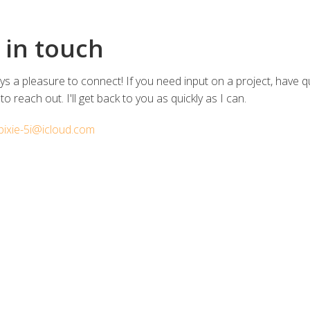
 in touch
ways a pleasure to connect! If you need input on a project, have 
 to reach out. I'll get back to you as quickly as I can.
pixie-5i@icloud.com