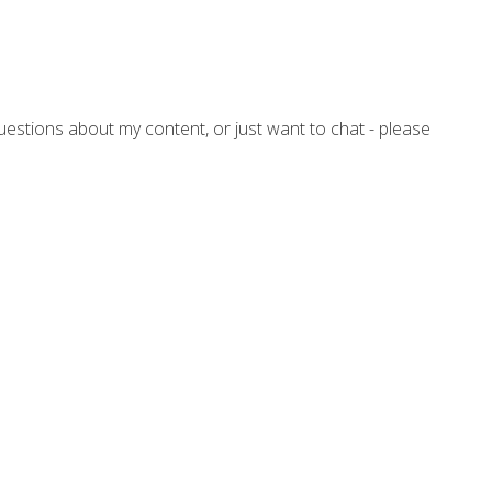
questions about my content, or just want to chat - please