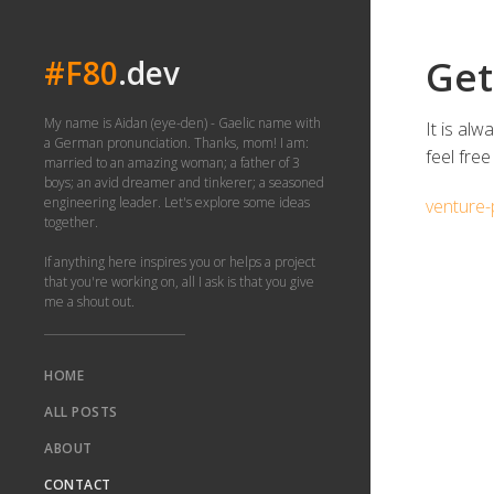
Get
#F80
.dev
My name is Aidan (eye-den) - Gaelic name with
It is al
a German pronunciation. Thanks, mom! I am:
feel free
married to an amazing woman; a father of 3
boys; an avid dreamer and tinkerer; a seasoned
engineering leader. Let's explore some ideas
venture-
together.
If anything here inspires you or helps a project
that you're working on, all I ask is that you give
me a shout out.
HOME
ALL POSTS
ABOUT
CONTACT